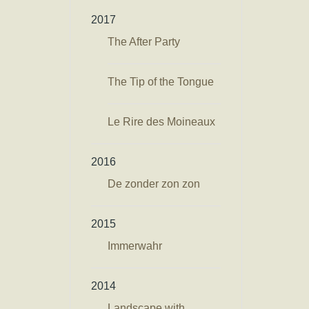
2017
The After Party
The Tip of the Tongue
Le Rire des Moineaux
2016
De zonder zon zon
2015
Immerwahr
2014
Landscape with