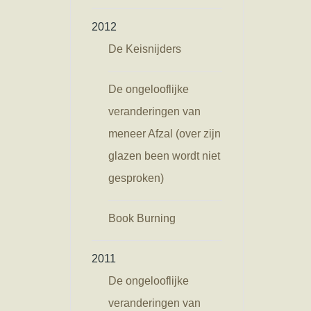
2012
De Keisnijders
De ongelooflijke
veranderingen van
meneer Afzal (over zijn
glazen been wordt niet
gesproken)
Book Burning
2011
De ongelooflijke
veranderingen van