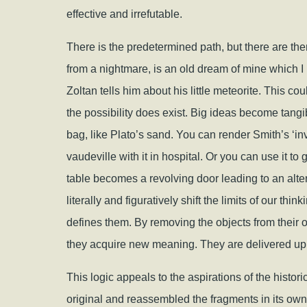
effective and irrefutable.
There is the predetermined path, but there are the
from a nightmare, is an old dream of mine which 
Zoltan tells him about his little meteorite. This c
the possibility does exist. Big ideas become tangib
bag, like Plato’s sand. You can render Smith’s ‘in
vaudeville with it in hospital. Or you can use it to
table becomes a revolving door leading to an alte
literally and figuratively shift the limits of our thi
defines them. By removing the objects from their 
they acquire new meaning. They are delivered up 
This logic appeals to the aspirations of the histor
original and reassembled the fragments in its own 