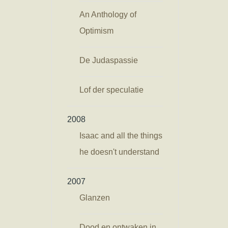
An Anthology of
Optimism
De Judaspassie
Lof der speculatie
2008
Isaac and all the things
he doesn't understand
2007
Glanzen
Dood en ontwaken in