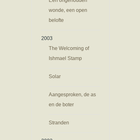
Een ongehouden
wonde, een open
belofte
2003
The Welcoming of
Ishmael Stamp
Solar
Aangesproken, de as
en de boter
Stranden