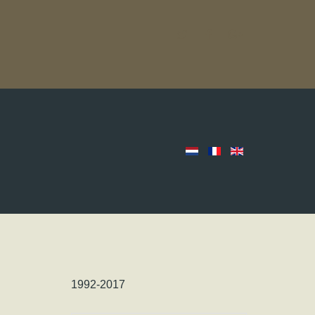
1992-2017