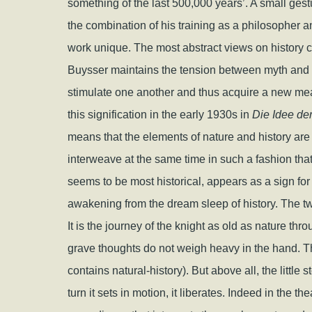
something of the last 500,000 years’. A small ges
the combination of his training as a philosopher and
work unique. The most abstract views on history ca
Buysser maintains the tension between myth and m
stimulate one another and thus acquire a new m
this signification in the early 1930s in
Die Idee de
means that the elements of nature and history are 
interweave at the same time in such a fashion that 
seems to be most historical, appears as a sign for 
awakening from the dream sleep of history. The t
It is the journey of the knight as old as nature thr
grave thoughts do not weigh heavy in the hand. T
contains natural-history). But above all, the little 
turn it sets in motion, it liberates. Indeed in the t