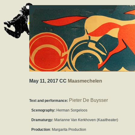
May 11, 2017 CC
Maasmechelen
Pieter De Buysser
Text and performance:
Scenography:
Herman Sorgeloos
Dramaturgy:
Marianne Van Kerkhoven (Kaaitheater)
Production
: Margarita Production