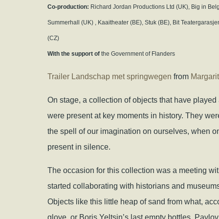
Co-production:
Richard Jordan Productions Ltd (UK), Big in Belg
Summerhall (UK) , Kaaitheater (BE), Stuk (BE), Bit Teatergaras
(CZ)
With the support of
the Government of Flanders
Trailer Landschap met springwegen
from
Margari
On stage, a collection of objects that have played 
were present at key moments in history. They w
the spell of our imagination on ourselves, when o
present in silence.
The occasion for this collection was a meeting wit
started collaborating with historians and museums
Objects like this little heap of sand from what, ac
glove, or Boris Yeltsin’s last empty bottles, Pavlo