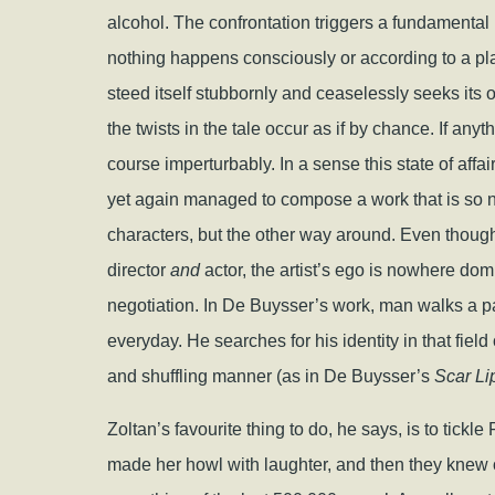
alcohol. The confrontation triggers a fundamental
nothing happens consciously or according to a plan
steed itself stubbornly and ceaselessly seeks its
the twists in the tale occur as if by chance. If anyth
course imperturbably. In a sense this state of affai
yet again managed to compose a work that is so nimbl
characters, but the other way around. Even though 
director
and
actor, the artist’s ego is nowhere domi
negotiation. In De Buysser’s work, man walks a 
everyday. He searches for his identity in that fiel
and shuffling manner (as in De Buysser’s
Scar Li
Zoltan’s favourite thing to do, he says, is to tick
made her howl with laughter, and then they knew on