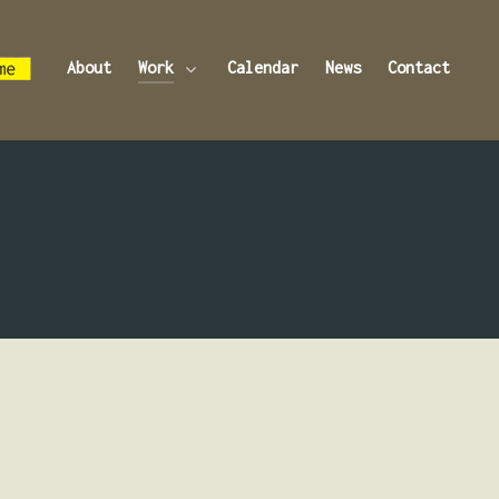
About
Work
Calendar
News
Contact