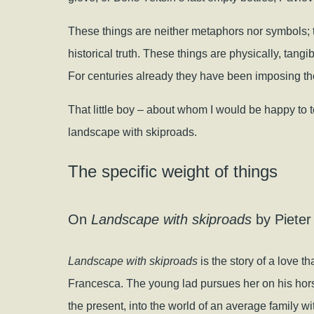
These things are neither metaphors nor symbols; t
historical truth. These things are physically, tangi
For centuries already they have been imposing thei
That little boy – about whom I would be happy to tel
landscape with skiproads.
The specific weight of things
On
Landscape with skiproads
by Pieter
Landscape with skiproads
is the story of a love t
Francesca. The young lad pursues her on his hors
the present, into the world of an average family