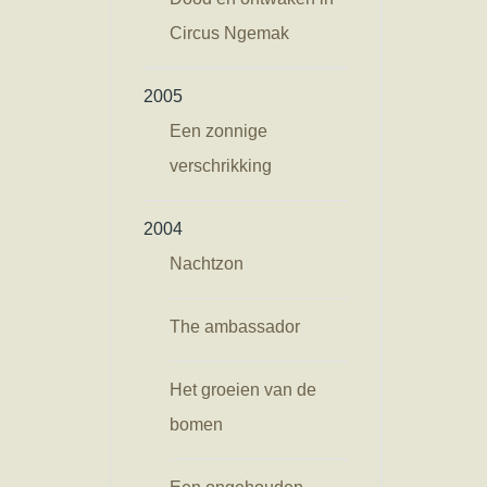
Circus Ngemak
2005
Een zonnige
verschrikking
2004
Nachtzon
The ambassador
Het groeien van de
bomen