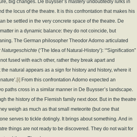
ture, big changes. De Buysser’s mastery undoubtedly lurks in
 the locus of the theatre. It is this confrontation that makes his
n be settled in the very concrete space of the theatre. De
atter in a dynamic balance: they do not coincide, but
eaning. The German philosopher Theodor Adorno articulated
r Naturgeschichte
(‘The Idea of Natural-History’): ‘“Signification”
not fused with each other, rather they break apart and
the natural appears as a sign for history and history, where it
nature’.
[i]
From this confrontation Adorno expected an
wo paths cross in a similar manner in De Buysser’s landscape.
ough the history of the Flemish family next door. But in the theatre
hey weigh as much as that small meteorite (but one that
stone serves to tickle dotingly. It brings about something. And in
heatre things are not ready to be discovered. They do not wait for