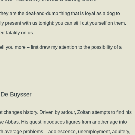
hey are the deaf-and-dumb thing that is loyal as a dog to
bly present with us tonight; you can still cut yourself on them.
r fatality on us.
l you more – first drew my attention to the possibility of a
 De Buysser
hat changes history. Driven by ardour, Zoltan attempts to find his
e Abbas. His quest introduces figures from another age into
 with average problems – adolescence, unemployment, adultery,