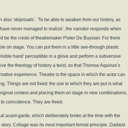
n also ‘skiproads’. ‘To be able to awaken from our history, as
I have never managed to realize’, the narrator responds when
ould be the credo of theatremaker Pieter De Buysser. For there
le on stage. You can put them in a little see-through plastic
visible hand’ perceptible in a glove and perform a subversive
 give the theology of history a twist, so that Thomas Aquinas’s
rnative experience. Theatre is the space in which the actor can
nking. Things are not fixed; the use to which they are put is what
original context and placing them on stage in new combinations,
to coincidence. They are freed.
ical avant-garde, which deliberately broke at the time with the
story. Collage was its most important formal principle. Dadaist