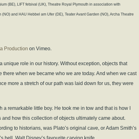
ium (BE), LIFT fetsival (UK), Theatre Royal Plymouth in association with
jen (NO) and HAU Hebbel am Ufer (DE), Teater Avant Garden (NO), Archa Theatre
ta Production
on Vimeo.
a unique role in our history. Without exception, objects that
ere there when we became who we are today. And when we cast
nce more a stretch of our path was laid down for us, they were
h a remarkable little boy. He took me in tow and that is how I
 and how this collection of objects ultimately came about.
cording to historians, was Plato’s original cave, or Adam Smith’s
v’s bell, Walt Disney’s favourite carving knife…