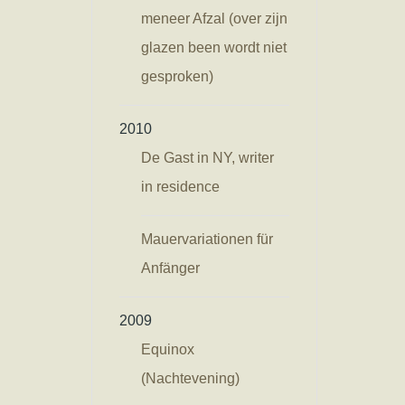
meneer Afzal (over zijn
glazen been wordt niet
gesproken)
2010
De Gast in NY, writer
in residence
Mauervariationen für
Anfänger
2009
Equinox
(Nachtevening)