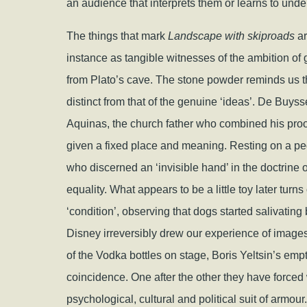
an audience that interprets them or learns to un
The things that mark
Landscape with skiproads
ar
instance as tangible witnesses of the ambition of g
from Plato’s cave. The stone powder reminds us that
distinct from that of the genuine ‘ideas’. De Buyss
Aquinas, the church father who combined his proo
given a fixed place and meaning. Resting on a pe
who discerned an ‘invisible hand’ in the doctrine
equality. What appears to be a little toy later turns 
‘condition’, observing that dogs started salivatin
Disney irreversibly drew our experience of image
of the Vodka bottles on stage, Boris Yeltsin’s emptie
coincidence. One after the other they have forced 
psychological, cultural and political suit of armour.