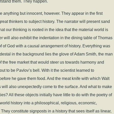
derstand them. They happen.
e anything but innocent, however. They appear in the first
reat thinkers to subject history. The narrator will present sand
 our thinking is rooted in the idea that the material world is
er will also exhibit the indentation in the dining table of Thomas
f of God with a causal arrangement of history. Everything was
destal in the background lies the glove of Adam Smith, the man
 of the free market that would steer us towards harmony and
out to be Pavlov’s bell. With it the scientist learned to
g before he gave them food. And the meat knife with which Walt
s will also unexpectedly come to the surface. And what to make
s? All these objects initially have little to do with the poetry of
world history into a philosophical, religious, economic,
 They constitute signposts in a history that sees itself as linear,