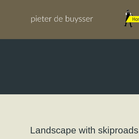
Landscape with skiproads