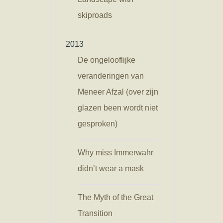
skiproads
2013
De ongelooflijke
veranderingen van
Meneer Afzal (over zijn
glazen been wordt niet
gesproken)
Why miss Immerwahr
didn’t wear a mask
The Myth of the Great
Transition