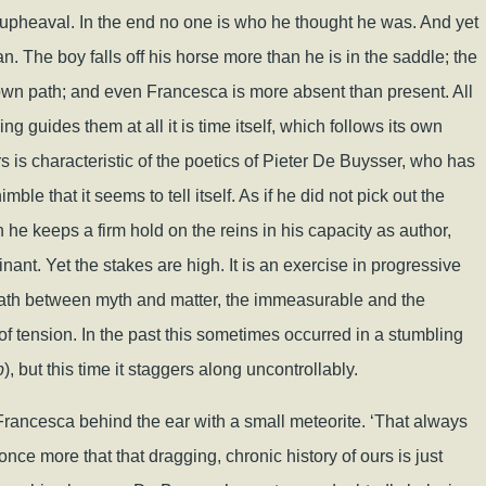
 upheaval. In the end no one is who he thought he was. And yet
. The boy falls off his horse more than he is in the saddle; the
 own path; and even Francesca is more absent than present. All
ing guides them at all it is time itself, which follows its own
rs is characteristic of the poetics of Pieter De Buysser, who has
e that it seems to tell itself. As if he did not pick out the
he keeps a firm hold on the reins in his capacity as author,
nant. Yet the stakes are high. It is an exercise in progressive
path between myth and matter, the immeasurable and the
d of tension. In the past this sometimes occurred in a stumbling
p
), but this time it staggers along uncontrollably.
le Francesca behind the ear with a small meteorite. ‘That always
ce more that that dragging, chronic history of ours is just