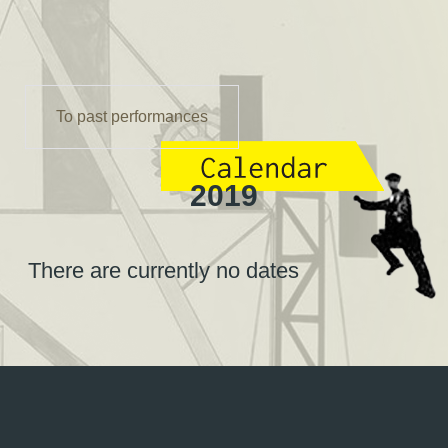
To past performances
2019
There are currently no dates