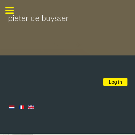
Log in