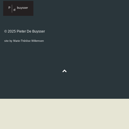
© 2025 Pieter De Buysser
site by Marie-Thérèse Willemsen