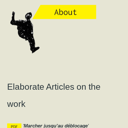
Elaborate Articles on the
work
'
Marcher jusqu’au déblocage
'