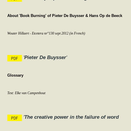
About 'Book Burning' of Pieter De Buysser & Hans Op de Beeck
Wouter Hillaert - Etcetera nr°130 sept 2012
(in French)
'
Pieter De Buysser
'
Glossary
Text: Elke van Campenhout
'
The creative power in the failure of word