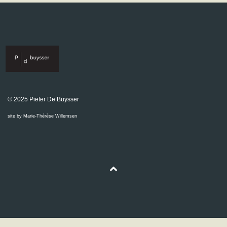
© 2025 Pieter De Buysser
site by Marie-Thérèse Willemsen