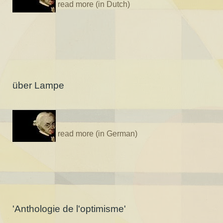
read more (in Dutch)
über Lampe
read more (in German)
'Anthologie de l'optimisme'