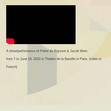
A show/performance of Pieter de Buysser & Jacob Wren
from 7 to June 19, 2010 in Théâtre de la Bastille in Paris. (video in
French)