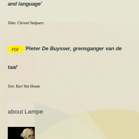
and language'
Tekst:
Christel Stalpaert
'
Pieter De Buysser, grensganger van de
taal
'
Text:
Kurt Van Houtte
about Lampe