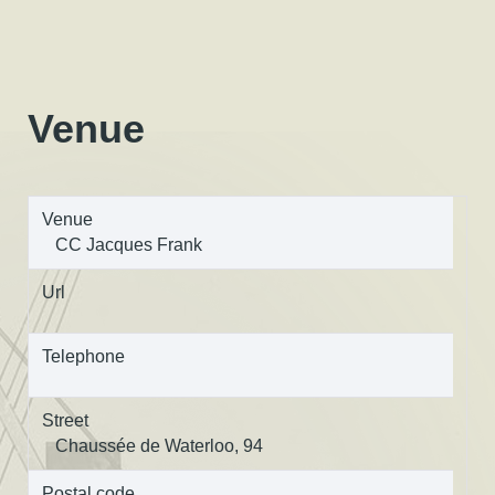
Venue
Venue
CC Jacques Frank
Url
Telephone
Street
Chaussée de Waterloo, 94
Postal code