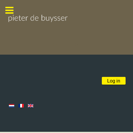
Log in