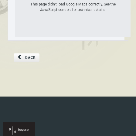
This page didn't load Google Maps correctly. See the
JavaScript console for technical details.
BACK