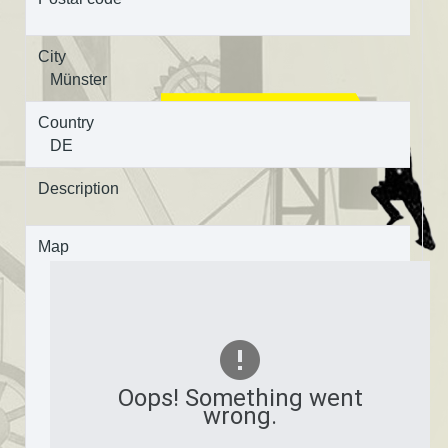
City
Münster
Country
DE
Description
Map
Oops! Something went
wrong.