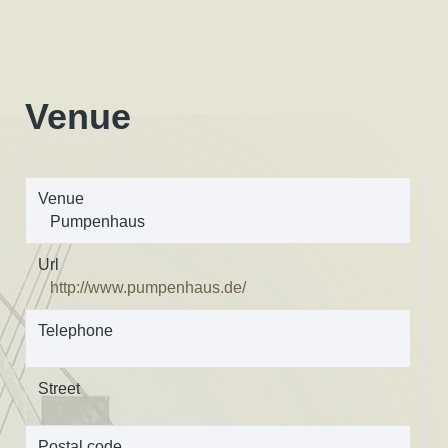
Venue
Venue
Pumpenhaus
Url
http://www.pumpenhaus.de/
Telephone
Street
Postal code