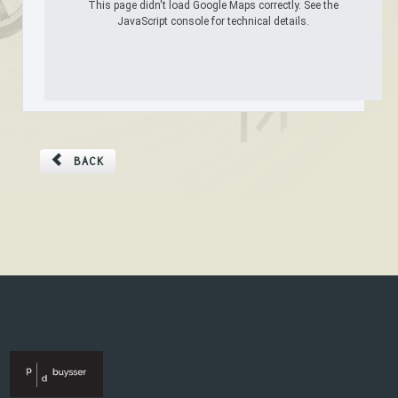
This page didn't load Google Maps correctly. See the
JavaScript console for technical details.
BACK