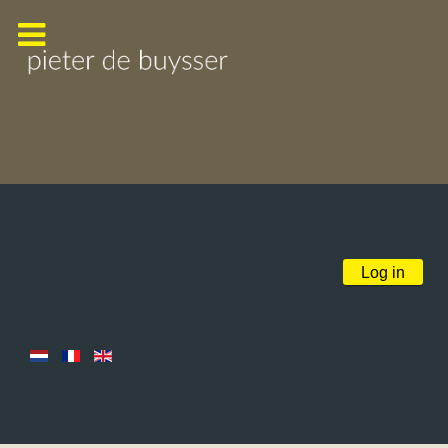
Log in