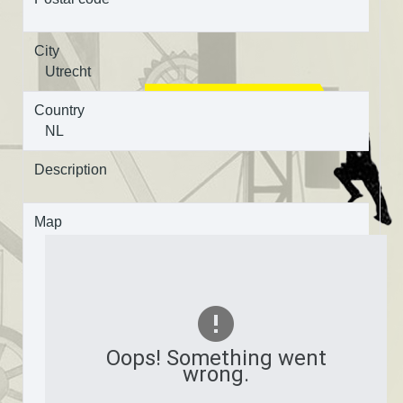
City
Utrecht
Country
NL
Description
Map
Oops! Something went
wrong.