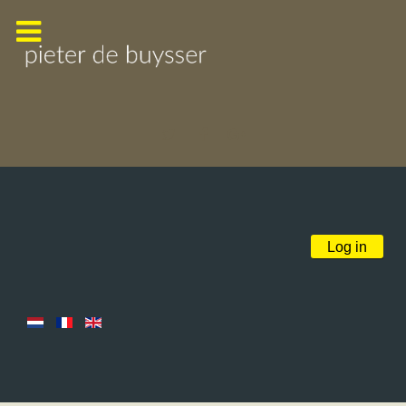
Log in