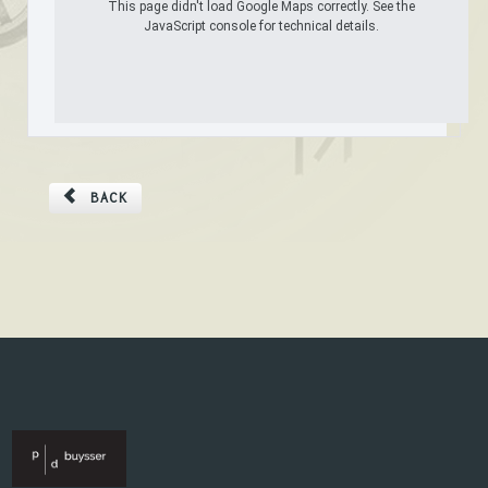
This page didn't load Google Maps correctly. See the
JavaScript console for technical details.
BACK