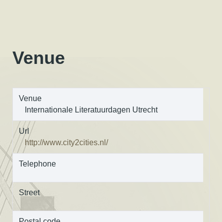
Venue
Venue
Internationale Literatuurdagen Utrecht
Url
http://www.city2cities.nl/
Telephone
Street
Postal code