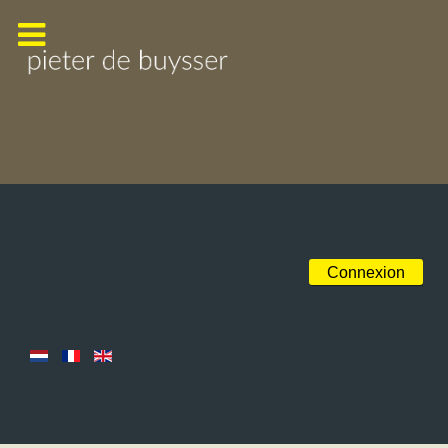
Connexion