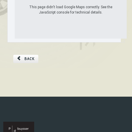
This page didn't load Google Maps correctly. See the
JavaScript console for technical details.
BACK