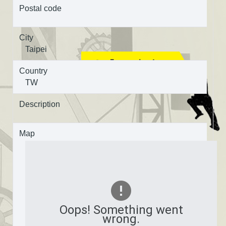
Postal code
City
Taipei
Country
TW
Description
Map
Oops! Something went
wrong.