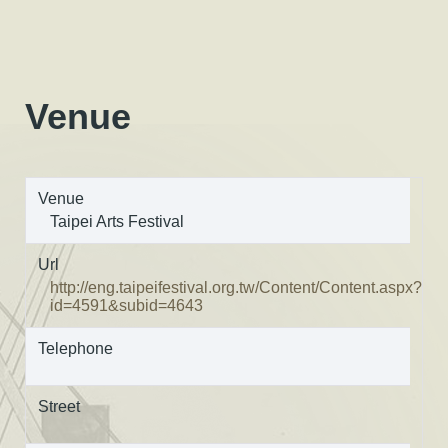
Venue
Venue
Taipei Arts Festival
Url
http://eng.taipeifestival.org.tw/Content/Content.aspx?
id=4591&subid=4643
Telephone
Street