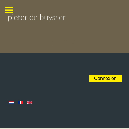
Connexion