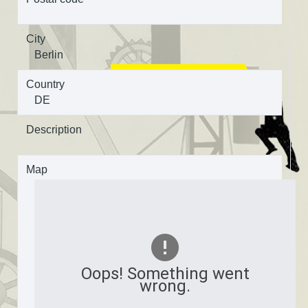
City
Berlin
Country
DE
Description
Map
Oops! Something went
wrong.