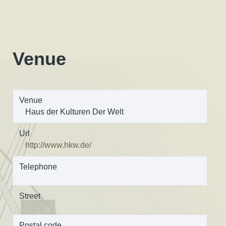
Venue
Venue
Haus der Kulturen Der Welt
Url
http://www.hkw.de/
Telephone
Street
Postal code