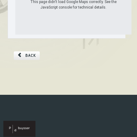
This page didn't load Google Maps correctly. See the
JavaScript console for technical details.
BACK