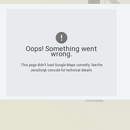
Oops! Something went
wrong.
This page didn't load Google Maps correctly. See the
JavaScript console for technical details.