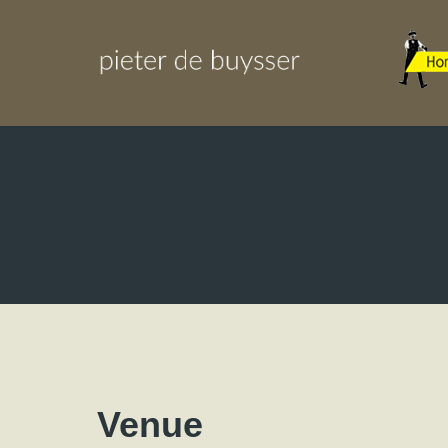
Venue