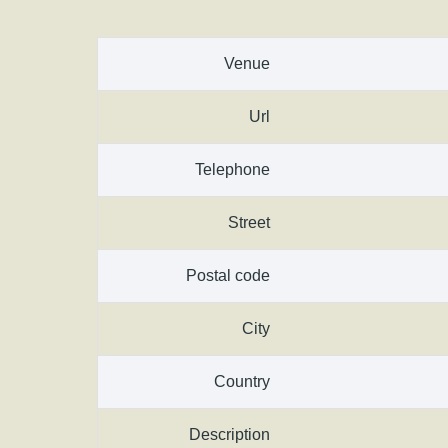
Venue
Url
Telephone
Street
Postal code
City
Country
Description