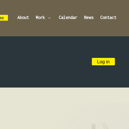
About
Work
Calendar
News
Contact
Log in