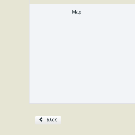
Map
BACK