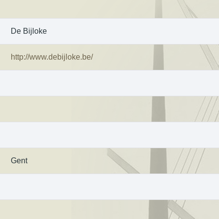
De Bijloke
http://www.debijloke.be/
Gent